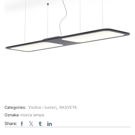
Categories:
Visilice i lusteri
,
RASVETA
Oznaka:
viseća lampa
Share: