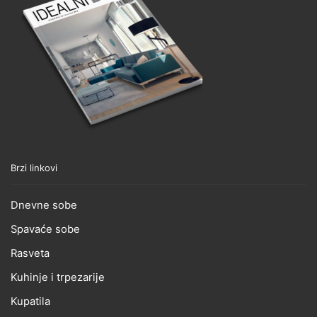
Brzi linkovi
Dnevne sobe
Spavaće sobe
Rasveta
Kuhinje i trpezarije
Kupatila