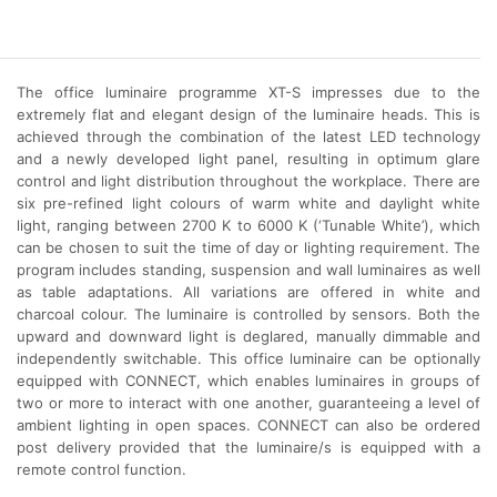
The office luminaire programme XT-S impresses due to the
extremely flat and elegant design of the luminaire heads. This is
achieved through the combination of the latest LED technology
and a newly developed light panel, resulting in optimum glare
control and light distribution throughout the workplace. There are
six pre-refined light colours of warm white and daylight white
light, ranging between 2700 K to 6000 K (‘Tunable White’), which
can be chosen to suit the time of day or lighting requirement. The
program includes standing, suspension and wall luminaires as well
as table adaptations. All variations are offered in white and
charcoal colour.
The luminaire is controlled by sensors. Both the
upward and downward light is deglared, manually dimmable and
independently switchable. This office luminaire can be optionally
equipped with CONNECT, which enables luminaires in groups of
two or more to interact with one another, guaranteeing a level of
ambient lighting in open spaces. CONNECT can also be ordered
post delivery provided that the luminaire/s is equipped with a
remote control function.