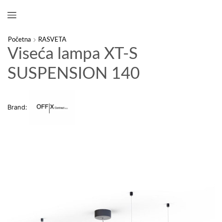
Početna
RASVETA
Viseća lampa XT-S
SUSPENSION 140
Brand: