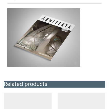
Related products