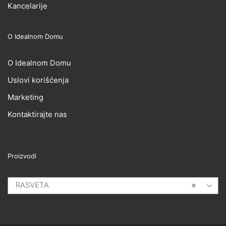
Kancelarije
O Idealnom Domu
O Idealnom Domu
Uslovi korišćenja
Marketing
Kontaktirajte nas
Proizvodi
RASVETA
×