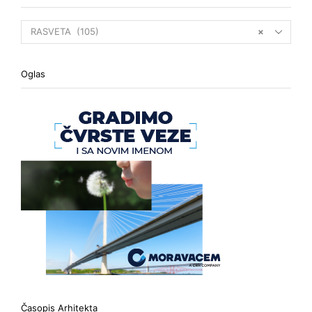
RASVETA (105)
×
Oglas
Časopis Arhitekta