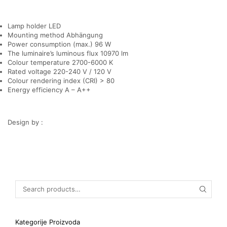
Lamp holder LED
Mounting method Abhängung
Power consumption (max.) 96 W
The luminaire’s luminous flux 10970 lm
Colour temperature 2700-6000 K
Rated voltage 220-240 V / 120 V
Colour rendering index (CRI) > 80
Energy efficiency A – A++
Design by :
Kategorije Proizvoda