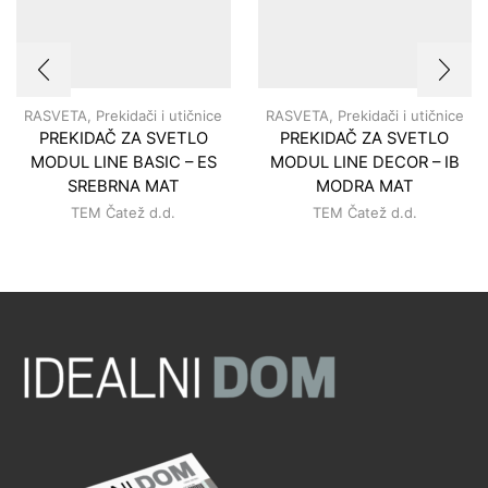
RASVETA
,
Prekidači i utičnice
RASVETA
,
Prekidači i utičnice
PREKIDAČ ZA SVETLO
PREKIDAČ ZA SVETLO
MODUL LINE BASIC – ES
MODUL LINE DECOR – IB
SREBRNA MAT
MODRA MAT
TEM Čatež d.d.
TEM Čatež d.d.