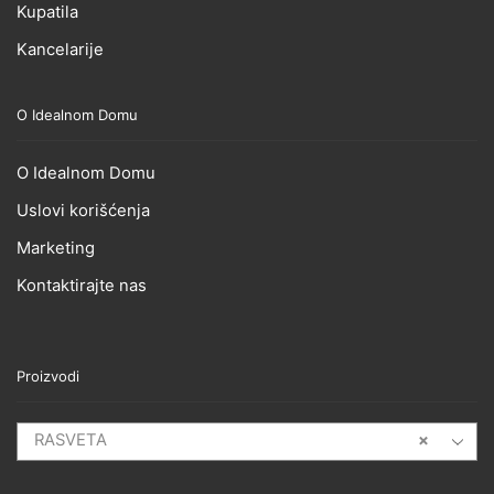
Kupatila
Kancelarije
O Idealnom Domu
O Idealnom Domu
Uslovi korišćenja
Marketing
Kontaktirajte nas
Proizvodi
RASVETA
×