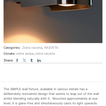
Categories:
Zidna rasveta
,
RASVETA
Oznake:
zidne lampe
,
zidna rasveta
Share:
The SIMPLE wall fixture, available in various metals has a
deliberately restrained design that seems to leap out of the wall
whilst blending naturally with it. Mounted approximately at eye
level, it is glare-free and simultaneously casts its light upwards