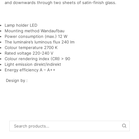
and downwards through two sheets of satin-finish glass.
Lamp holder LED
Mounting method Wandaufbau
Power consumption (max.) 12 W
The luminaire’s luminous flux 240 lm
Colour temperature 2700 K
Rated voltage 220-240 V
Colour rendering index (CRI) > 90
Light emission direkt/indirekt
Energy efficiency A – A++
Design by :