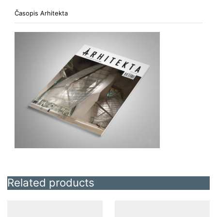
Časopis Arhitekta
Related products