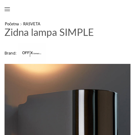
Početna
RASVETA
Zidna lampa SIMPLE
Brand: