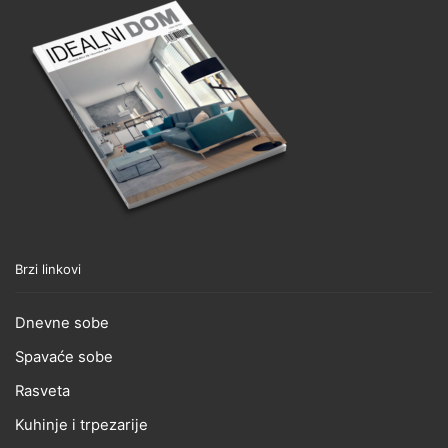
Brzi linkovi
Dnevne sobe
Spavaće sobe
Rasveta
Kuhinje i trpezarije