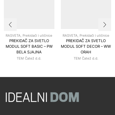
RASVETA
,
Prekidači i utičnice
RASVETA
,
Prekidači i utičnice
PREKIDAČ ZA SVETLO
PREKIDAČ ZA SVETLO
MODUL SOFT BASIC – PW
MODUL SOFT DECOR – WW
BELA SJAJNA
ORAH
TEM Čatež d.d.
TEM Čatež d.d.