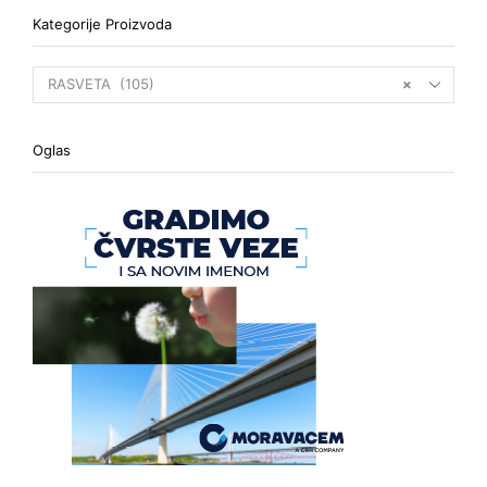
Kategorije Proizvoda
RASVETA (105)
×
Oglas